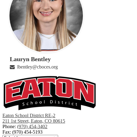
Lauryn Bentley
lbentley@cboces.org
Eaton School District RE-2
211 1st Street, Eaton, CO 80615
Phone:
(970) 454-3402
Fax: (970) 454-5193