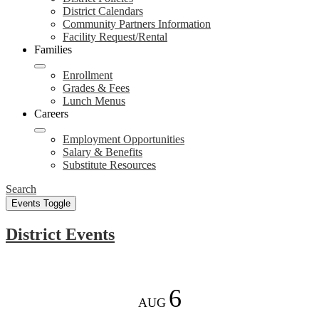
District Calendars
Community Partners Information
Facility Request/Rental
Families
Enrollment
Grades & Fees
Lunch Menus
Careers
Employment Opportunities
Salary & Benefits
Substitute Resources
Search
Events Toggle
District Events
6
AUG