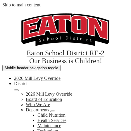
Skip to main content
Eaton School District RE-2
Our Business is Children!
Mobile header navigation toggle
2026 Mill Levy Override
District
2026 Mill Levy Override
Board of Education
Who We Are
Departments
Child Nutrition
Health Services
Maintenance
Technology