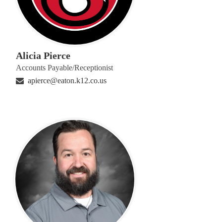
Alicia Pierce
Accounts Payable/Receptionist
apierce@eaton.k12.co.us