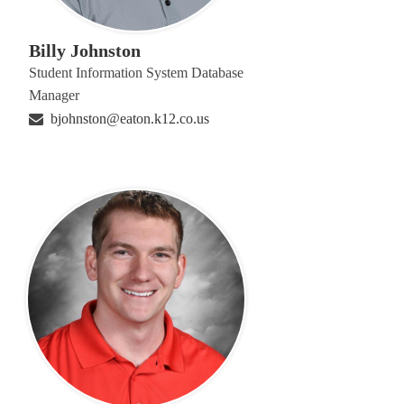
Billy Johnston
Student Information System Database
Manager
bjohnston@eaton.k12.co.us