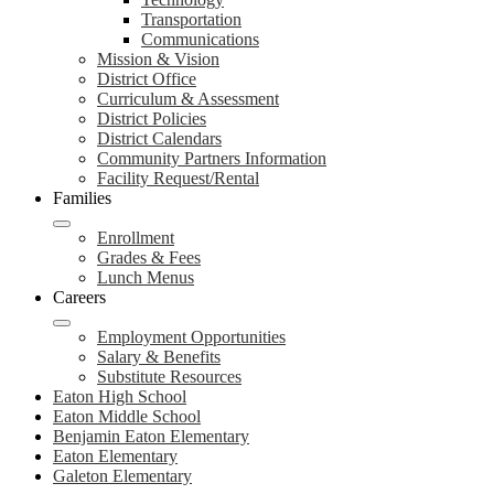
Transportation
Communications
Mission & Vision
District Office
Curriculum & Assessment
District Policies
District Calendars
Community Partners Information
Facility Request/Rental
Families
Enrollment
Grades & Fees
Lunch Menus
Careers
Employment Opportunities
Salary & Benefits
Substitute Resources
Eaton High School
Eaton Middle School
Benjamin Eaton Elementary
Eaton Elementary
Galeton Elementary