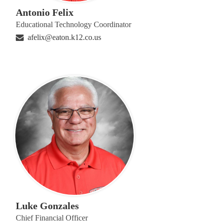
Antonio Felix
Educational Technology Coordinator
afelix@eaton.k12.co.us
Luke Gonzales
Chief Financial Officer