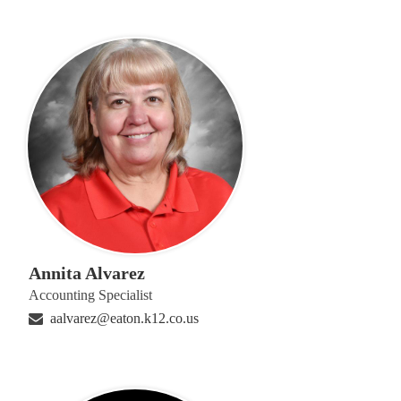
Annita Alvarez
Accounting Specialist
aalvarez@eaton.k12.co.us