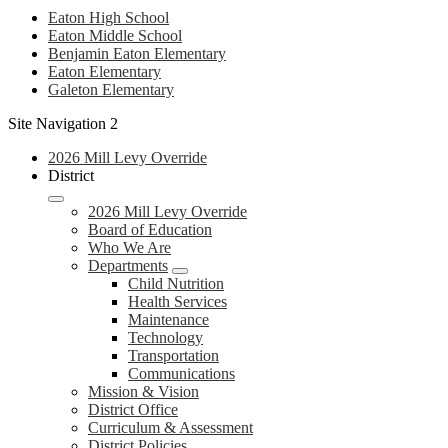
Eaton High School
Eaton Middle School
Benjamin Eaton Elementary
Eaton Elementary
Galeton Elementary
Site Navigation 2
2026 Mill Levy Override
District
2026 Mill Levy Override
Board of Education
Who We Are
Departments
Child Nutrition
Health Services
Maintenance
Technology
Transportation
Communications
Mission & Vision
District Office
Curriculum & Assessment
District Policies