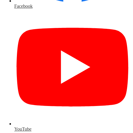
Facebook
YouTube