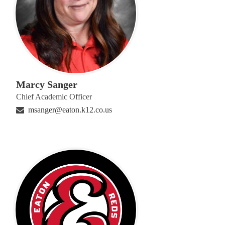
Marcy Sanger
Chief Academic Officer
msanger@eaton.k12.co.us