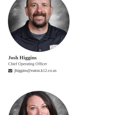
Josh Higgins
Chief Operating Officer
jhiggins@eaton.k12.co.us