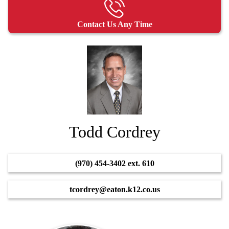
Contact Us Any Time
Todd Cordrey
(970) 454-3402 ext. 610
tcordrey@eaton.k12.co.us