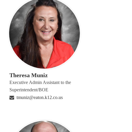
Theresa Muniz
Executive Admin Assistant to the
Superintendent/BOE
tmuniz@eaton.k12.co.us