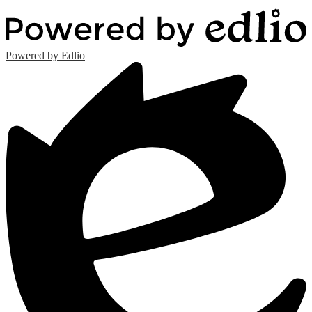
Powered by Edlio