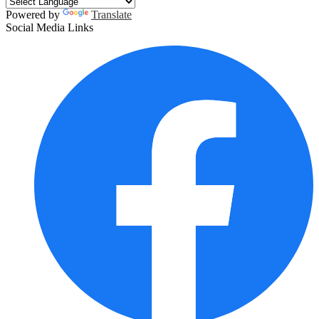
Powered by
Translate
Social Media Links