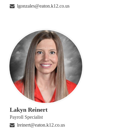
lgonzales@eaton.k12.co.us
Lakyn Reinert
Payroll Specialist
lreinert@eaton.k12.co.us