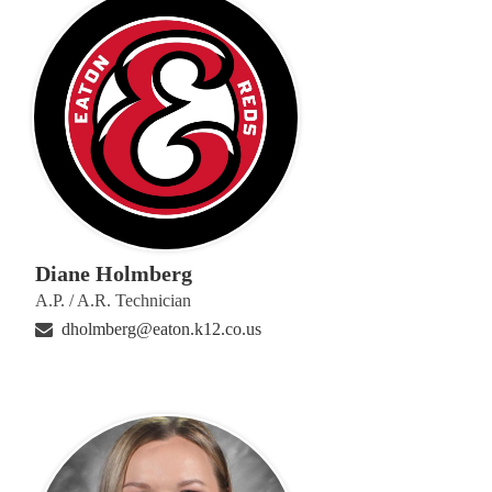
Diane Holmberg
A.P. / A.R. Technician
dholmberg@eaton.k12.co.us