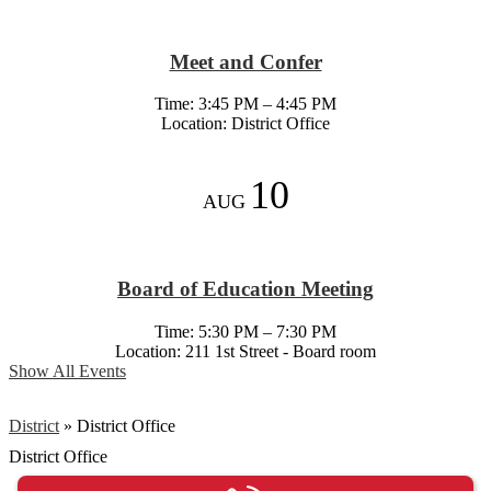
Meet and Confer
Time: 3:45 PM – 4:45 PM
Location: District Office
10
AUG
Board of Education Meeting
Time: 5:30 PM – 7:30 PM
Location: 211 1st Street - Board room
Show All Events
District
»
District Office
District Office