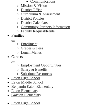
Communications
Mission & Vision
District Office
Curriculum & Assessment
District Policies
District Calendars
Community Partners Information
Facility Request/Rental
Families
Enrollment
Grades & Fees
Lunch Menus
Careers
Employment Opportunities
Salary & Benefits
Substitute Resources
Eaton High School
Eaton Middle School
Benjamin Eaton Elementary
Eaton Elementary
Galeton Elementary
Eaton High School