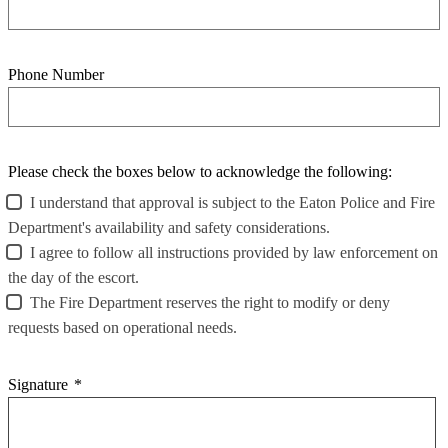
Phone Number
Please check the boxes below to acknowledge the following:
I understand that approval is subject to the Eaton Police and Fire
Department's availability and safety considerations.
I agree to follow all instructions provided by law enforcement on
the day of the escort.
The Fire Department reserves the right to modify or deny
requests based on operational needs.
Signature
*