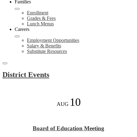
Families
Enrollment
Grades & Fees
Lunch Menus
Careers
Employment Opportunities
Salary & Benefits
Substitute Resources
Search
Events
Toggle
District Events
10
AUG
Board of Education Meeting