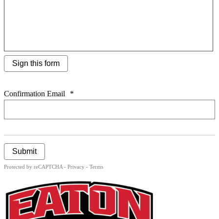
Sign this form
Confirmation Email
*
Submit
Protected by reCAPTCHA -
Privacy
-
Terms