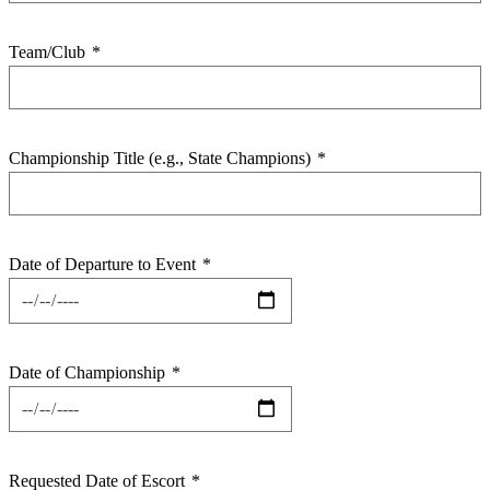
Team/Club
*
Championship Title (e.g., State Champions)
*
Date of Departure to Event
*
Date of Championship
*
Requested Date of Escort
*