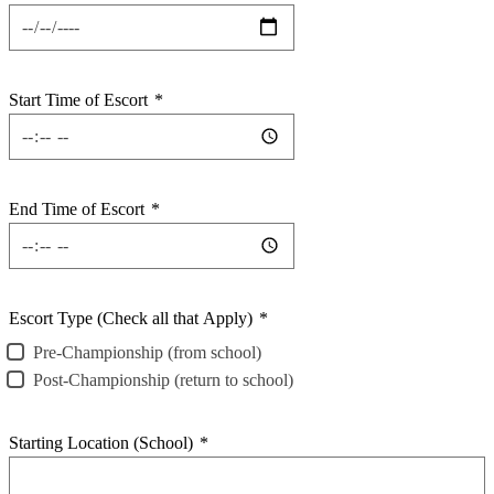
Start Time of Escort
*
End Time of Escort
*
Escort Type (Check all that Apply)
*
Pre-Championship (from school)
Post-Championship (return to school)
Starting Location (School)
*