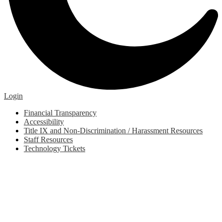
Edlio
Login
Footer
Financial Transparency
Links
Accessibility
Title IX and Non-Discrimination / Harassment Resources
Staff Resources
Technology Tickets