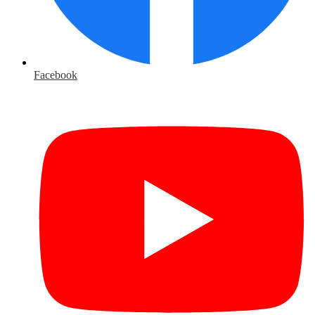
Facebook