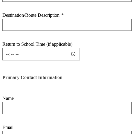
Destination/Route Description
*
Return to School Time (if applicable)
Primary Contact Information
Name
Email