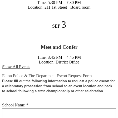
Time: 5:30 PM – 7:30 PM
Location: 211 1st Street - Board room
3
SEP
Meet and Confer
Time: 3:45 PM – 4:45 PM
Location: District Office
Show All Events
Eaton Police & Fire Department Escort Request Form
Please fill out the following information to request a police escort for
a celebratory procession from school to an event location and back
to school following a state championship or other celebration.
School Name
*