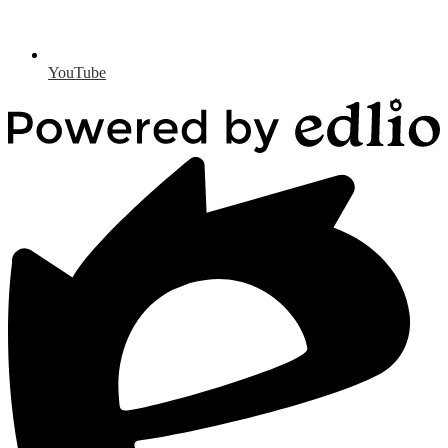
YouTube
Powered
by
Edlio