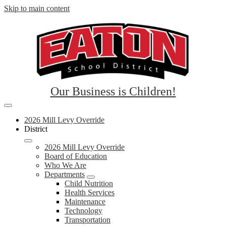
Skip to main content
Eaton
Our Business is Children!
School
Mobile
District
header
2026 Mill Levy Override
navigation
District
RE-
toggle
2
2026 Mill Levy Override
Board of Education
Who We Are
Departments
Child Nutrition
Health Services
Maintenance
Technology
Transportation