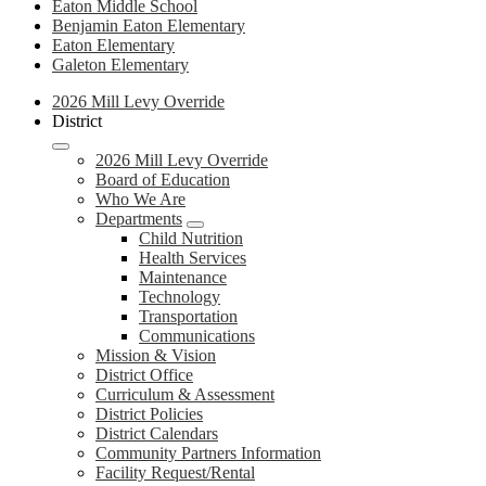
Eaton Middle School
Benjamin Eaton Elementary
Eaton Elementary
Galeton Elementary
Site
2026 Mill Levy Override
Navigation
District
2
2026 Mill Levy Override
Board of Education
Who We Are
Departments
Child Nutrition
Health Services
Maintenance
Technology
Transportation
Communications
Mission & Vision
District Office
Curriculum & Assessment
District Policies
District Calendars
Community Partners Information
Facility Request/Rental