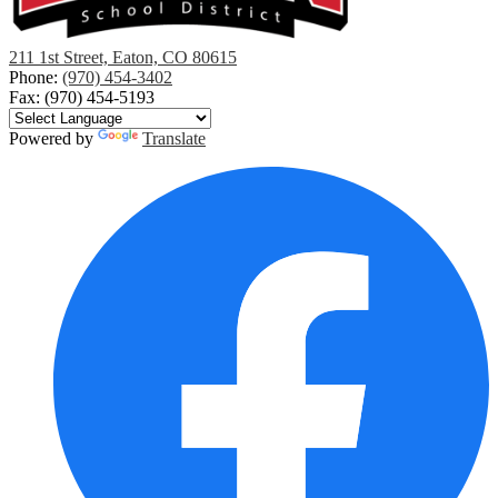
Eaton
211 1st Street, Eaton, CO 80615
School
Phone:
(970) 454-3402
District
Fax: (970) 454-5193
RE-
2
Powered by
Translate
Social
Media
Links