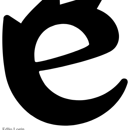
Edlio
Login