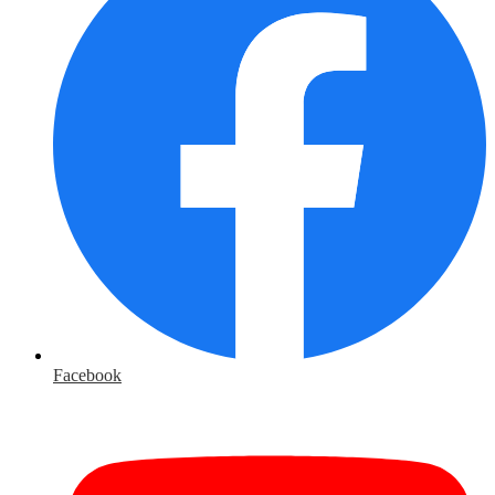
Facebook