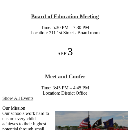
Board of Education Meeting
Time: 5:30 PM – 7:30 PM
Location: 211 1st Street - Board room
3
SEP
Meet and Confer
Time: 3:45 PM – 4:45 PM
Location: District Office
Show All Events
Our Mission
Our schools work hard to
ensure every child
achieves to their highest
potential through small