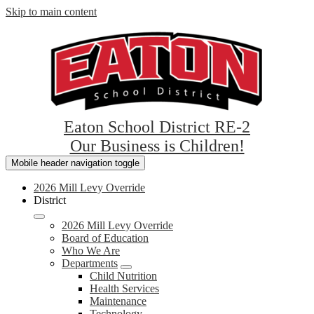
Skip to main content
Eaton School District RE-2
Our Business is Children!
Mobile header navigation toggle
2026 Mill Levy Override
District
2026 Mill Levy Override
Board of Education
Who We Are
Departments
Child Nutrition
Health Services
Maintenance
Technology