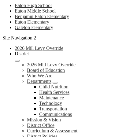
Eaton High School
Eaton Middle School
Benjamin Eaton Elementary
Eaton Elementary
Galeton Elementary
Site Navigation 2
2026 Mill Levy Override
District
2026 Mill Levy Override
Board of Education
Who We Are
Departments
Child Nutrition
Health Services
Maintenance
Technology
Transportation
Communications
Mission & Vision
District Office
Curriculum & Assessment
District Policies