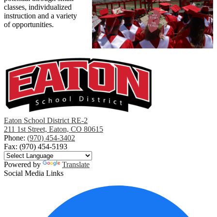
classes, individualized
instruction and a variety
of opportunities.
Eaton School District RE-2
211 1st Street, Eaton, CO 80615
Phone:
(970) 454-3402
Fax: (970) 454-5193
Powered by
Translate
Social Media Links