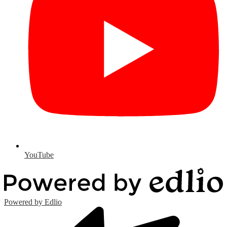
YouTube
Powered by Edlio