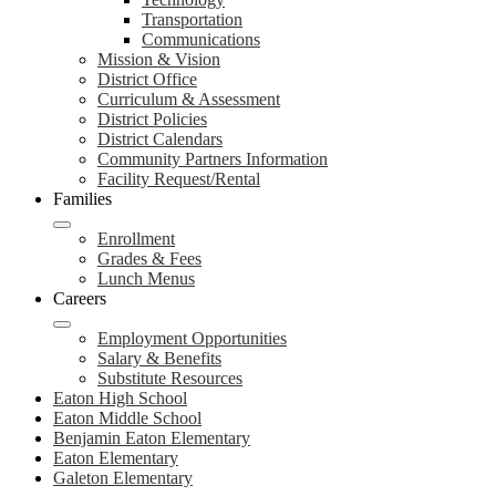
Transportation
Communications
Mission & Vision
District Office
Curriculum & Assessment
District Policies
District Calendars
Community Partners Information
Facility Request/Rental
Families
Enrollment
Grades & Fees
Lunch Menus
Careers
Employment Opportunities
Salary & Benefits
Substitute Resources
Eaton High School
Eaton Middle School
Benjamin Eaton Elementary
Eaton Elementary
Galeton Elementary