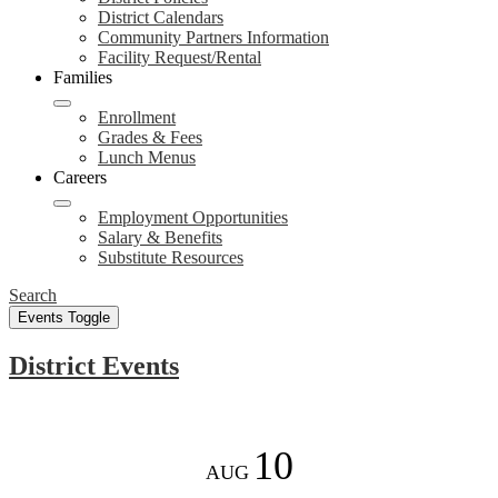
District Calendars
Community Partners Information
Facility Request/Rental
Families
Enrollment
Grades & Fees
Lunch Menus
Careers
Employment Opportunities
Salary & Benefits
Substitute Resources
Search
Events Toggle
District Events
10
AUG